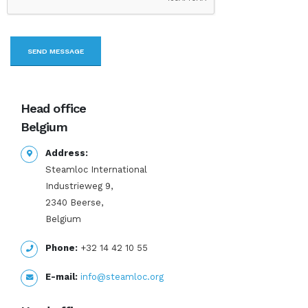
Head office
Belgium
Address:
Steamloc International
Industrieweg 9,
2340 Beerse,
Belgium
Phone:
+32 14 42 10 55
E-mail:
info@steamloc.org