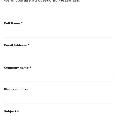
We encourage all questions. Please ask!
Full Name
Email Address
Company name *
Phone number
Subject *