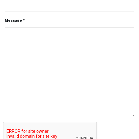
Message