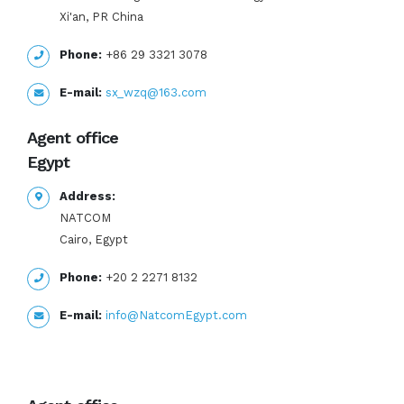
Xi'an, PR China
Phone:
+86 29 3321 3078
E-mail:
sx_wzq@163.com
Agent office
Egypt
Address:
NATCOM
Cairo, Egypt
Phone:
+20 2 2271 8132
E-mail:
info@NatcomEgypt.com