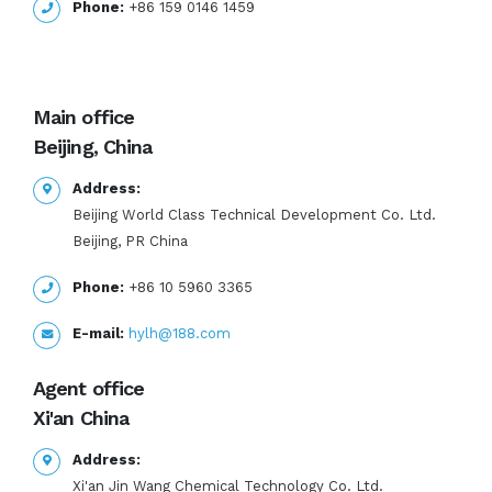
Phone:
+86 159 0146 1459
Main office
Beijing, China
Address:
Beijing World Class Technical Development Co. Ltd.
Beijing, PR China
Phone:
+86 10 5960 3365
E-mail:
hylh@188.com
Agent office
Xi'an China
Address:
Xi'an Jin Wang Chemical Technology Co. Ltd.