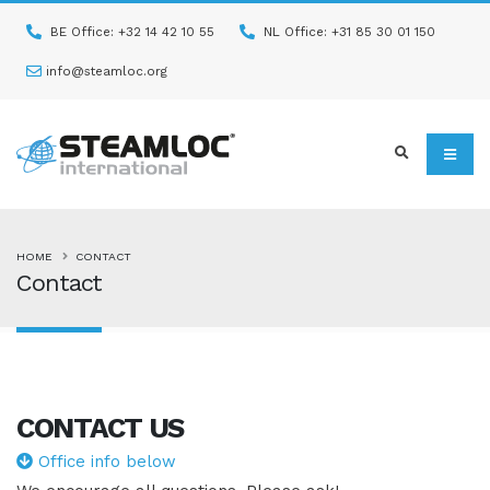
BE Office: +32 14 42 10 55
NL Office: +31 85 30 01 150
info@steamloc.org
HOME
CONTACT
Contact
CONTACT
US
Office info below