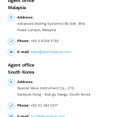
Agent office
Malaysia
Address:
Advanced Bolting Systems (M) Sdn. Bhd
Kuala Lumpur, Malaysia
Phone:
+60 3 6259 5792
E-mail:
sales@absmalaysia.com
Agent office
South Korea
Address:
Special Valve Instrument Co., LTD.
Sankyuk-Dong - Buk-gu Daegu, South Korea
Phone:
+82 53 384 0217
E-mail:
svi216@svivalve.com