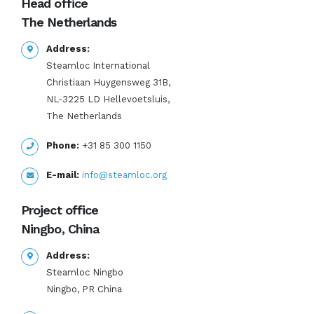
Head office
The Netherlands
Address:
Steamloc International
Christiaan Huygensweg 31B,
NL-3225 LD Hellevoetsluis,
The Netherlands
Phone:
+31 85 300 1150
E-mail:
info@steamloc.org
Project office
Ningbo, China
Address:
Steamloc Ningbo
Ningbo, PR China