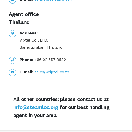
Agent office
Thailand
Address:
Viptel Co., LTD.
Samutprakan, Thailand
Phone:
+66 02 757 8532
E-mail:
sales@viptel.co.th
All other countries: please contact us at
info@steamloc.org
for our best handling
agent in your area.